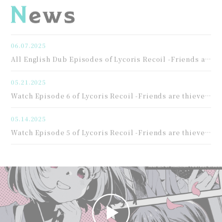
06.07.2025
All English Dub Episodes of Lycoris Recoil -Friends are thieves of time.- Streaming Now!
05.21.2025
Watch Episode 6 of Lycoris Recoil -Friends are thieves of time.-
05.14.2025
Watch Episode 5 of Lycoris Recoil -Friends are thieves of time.-!